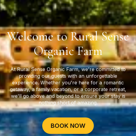
Welcome to Rural Sense
Organic Farm
At Rural Sense Organic Farm, we're committed to
providing our guests with an unforgettable
experience. Whether you're here for a romantic
getaway, a family vacation, or a corporate retreat,
we'll go above and beyond to ensure your stay is
nothing short of amazing.
BOOK NOW