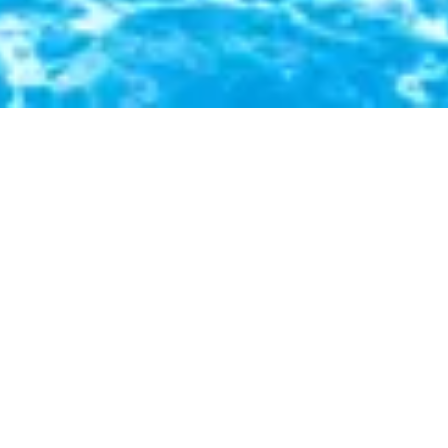
In a serene rainforest, a clear river winds
beneath a green canopy, teeming with life and
beauty.
Social Media
Facebook
Youtube